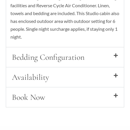
facilities and Reverse Cycle Air Conditioner. Linen,
towels and bedding are included. This Studio cabin also
has enclosed outdoor area with outdoor setting for 6
people. Single night surcharge applies, if staying only 1
night.
Bedding Configuration
Availability
Book Now