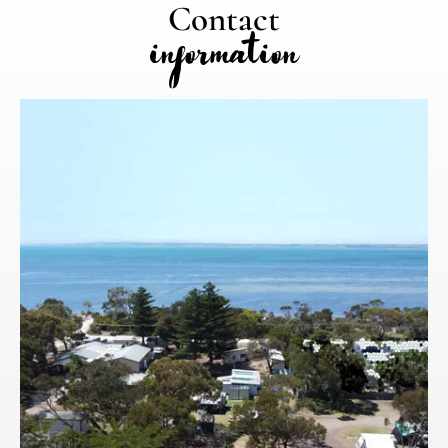
Contact
information