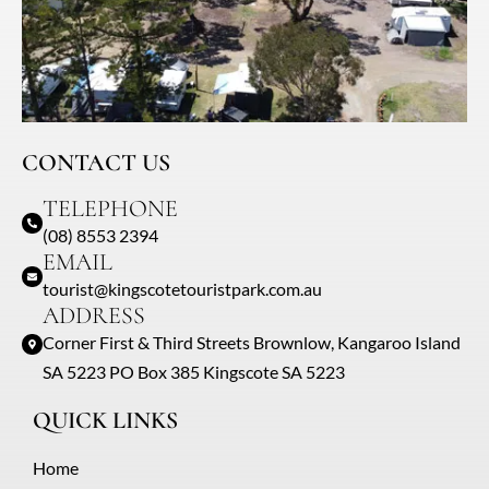
CONTACT US
TELEPHONE
(08) 8553 2394
EMAIL
tourist@kingscotetouristpark.com.au
ADDRESS
Corner First & Third Streets Brownlow, Kangaroo Island
SA 5223 PO Box 385 Kingscote SA 5223
QUICK LINKS
Home