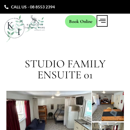
CALL US - 08 8553 2394
Book Online
STUDIO FAMILY
ENSUITE 01