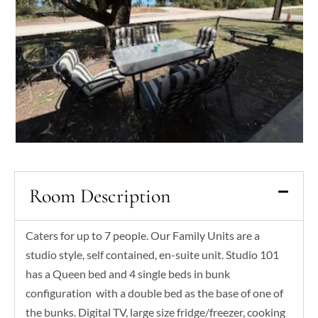
Room Description
Caters for up to 7 people. Our Family Units are a
studio style, self contained, en-suite unit. Studio 101
has a Queen bed and 4 single beds in bunk
configuration with a double bed as the base of one of
the bunks. Digital TV, large size fridge/freezer, cooking